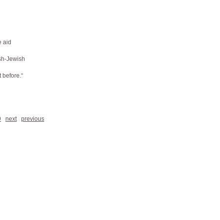
e aid
ish-Jewish
t before.“
9
next
previous