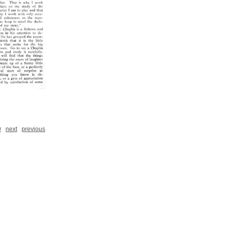
9
next
previous