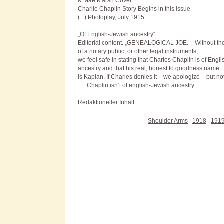
& Mae Marsh Cover
Charlie Chaplin Story Begins in this issue
(...) Photoplay, July 1915
„Of English-Jewish ancestry“
Editorial content. „G
ENEALOGICAL JOE
. – Without th
of a notary public, or other legal instruments,
we feel safe in stating that Charles Chaplin is of Engl
ancestry and that his real, honest to goodness name
is Kaplan. If Charles denies it – we apologize – but no
Chaplin isn‘t of english-Jewish ancestry.
Redaktioneller Inhalt
Shoulder Arms
1918
191