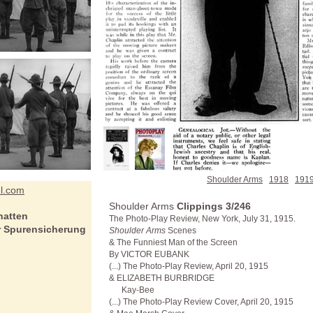
Shoulder Arms
1918
191
el.com
Shoulder Arms
Clippings 3/246
hatten
The Photo-Play Review, New York, July 31, 1915.
er Spurensicherung
Shoulder Arms
Scenes
& The Funniest Man of the Screen
By
VICTOR EUBANK
(...) The Photo-Play Review, April 20, 1915
& ELIZABETH BURBRIDGE
Kay-Bee
(...) The Photo-Play Review Cover, April 20, 1915