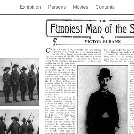
Exhibition
Persons
Movies
Contents