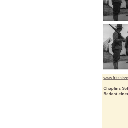
www.fritzhirz
Chaplins Sc
Bericht ein